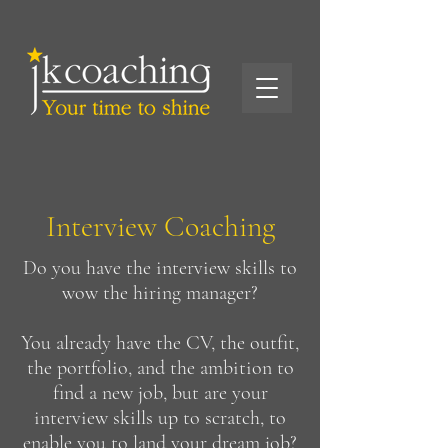
Interview Coaching
Do you have the interview skills to
wow the hiring manager?
You already have the CV, the outfit,
the portfolio, and the ambition to
find a new job, but are your
interview skills up to scratch, to
enable you to land your dream job?