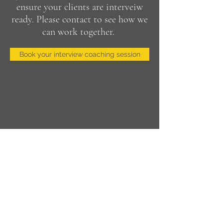
ensure your clients are interveiw
ready. Please contact to see how we
can work together.
Book your interview coaching session