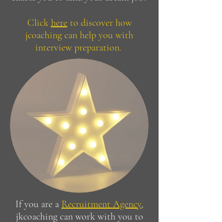
Click
here
to discover how
jcoaching can help you with
interview preparation.
If you are a
Recruitment Agency
,
jkcoaching can work with you to