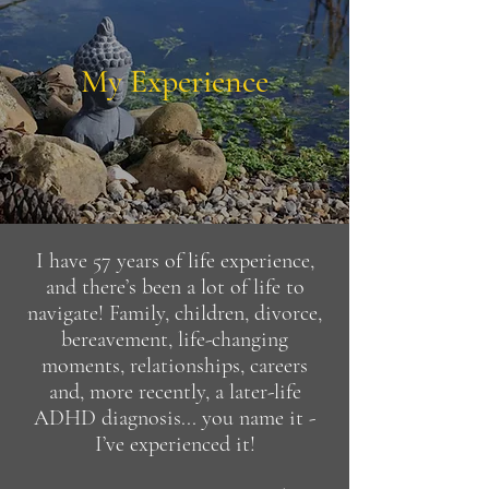
My Experience
I have 57 years of life experience,
and there’s been a lot of life to
navigate! Family, children, divorce,
bereavement, life-changing
moments, relationships, careers
and, more recently, a later-life
ADHD diagnosis... you name it -
I’ve experienced it!