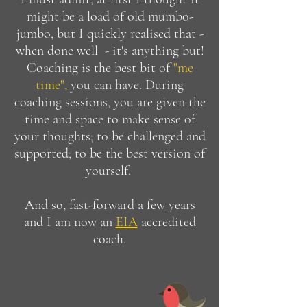
might be a load of old mumbo-
jumbo, but I quickly realised that -
when done well - it's anything but!
Coaching is the best bit of
"me
time",
you can have. During
coaching sessions, you are given the
time and space to make sense of
your thoughts; to be challenged and
supported; to be the best version of
yourself.
And so, fast-forward a few years
and I am now an
EIA
accredited
coach.