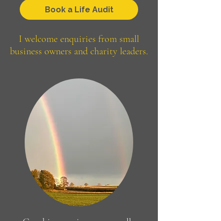
Book a Life Audit
I welcome enquiries from
small
business owners and charity leaders.