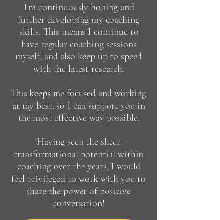
I'm continuously honing and
further developing my coaching
skills. This means I continue to
have regular coaching sessions
myself, and also keep up to speed
with the latest research.
This keeps me focused and working
at my best, so I can support you in
the most effective way possible.
Having seen the sheer
transformational potential within
coaching over the years, I would
feel privileged to work with you to
share the power of positive
conversation!