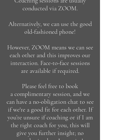
Coaching sessions are usually
conducted via
ZOOM
.
Alternatively, we can use the good
old-fashioned phone!
However, ZOOM means we can see
each other and this improves our
interaction.
Face-to-face sessions
are available if required.
Please feel free to book
a
complimentary session
, and we
can have a no-obligation chat to see
if we're a good fit for each other.
​
If
you’re unsure if coaching or if I am
the right coach for you, this will
give you further insight; no