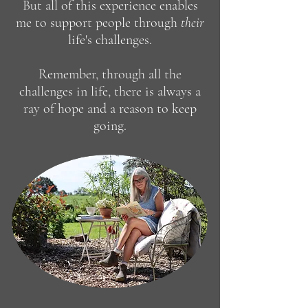
But all of this experience enables
me to support people through
the
ir
life's
challenges.
Remember,
through all the
challenges in life, there is always a
ray of hope and a reason to keep
going.