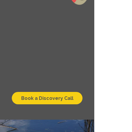
Book a Discovery Call