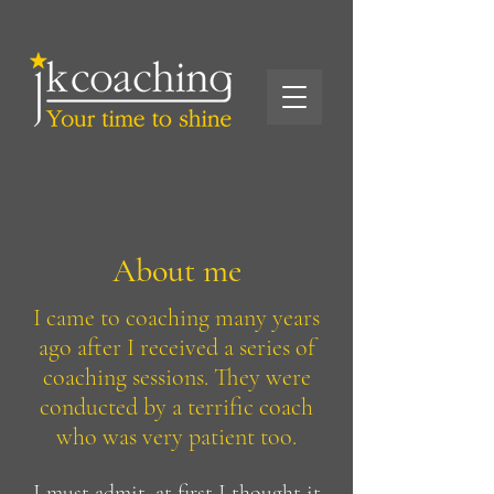
About me
I came to coaching many years
ago after I received a series of
coaching sessions. They were
conducted by a terrific coach
who was very patient too.
I must admit, at first I thought it