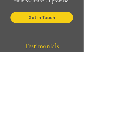
mumbo-jumbo - I promise!
Get in Touch
Testimonials
"Jo helped me as a career coach
when we worked together at
Oxfam.
Over the course of our sessions
together we looked at feedback
that I had been receiving and
skills I wanted to develop
further. I found her to be an
attentive listener with probing