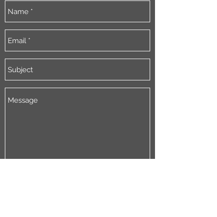
Send
By emailing jkcoaching I consent
to jkcoaching collect my name and