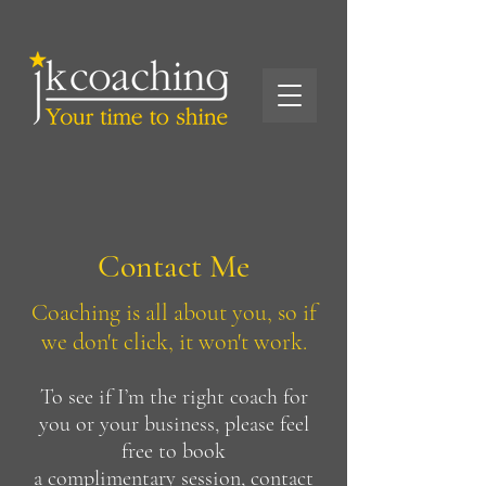
Contact Me
Coaching is all about you, so if
we don't click, it won't work.
To see if I’m the right coach for
you or your business, please feel
free to book
a
complimentary sessio
n, contact