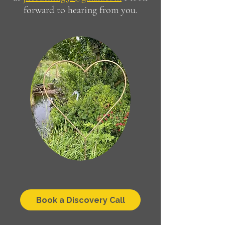
forward to hearing from you.
Book a Discovery Call