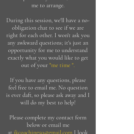
me to arrange.
During this session, we'll have a no-
obligation chat to see if we are
right for each other. I won't ask you
any awkward questions; it's just an
opportunity for me to understand
exactly what you would like to get
out of your
"me time ".
If you have any questions, please
feel free to email me.
No question
is ever daft, so please ask away and I
will do my best to help!
Please complete my contact form
below or email me
at
jkcoaching50@gmail.com
I
look