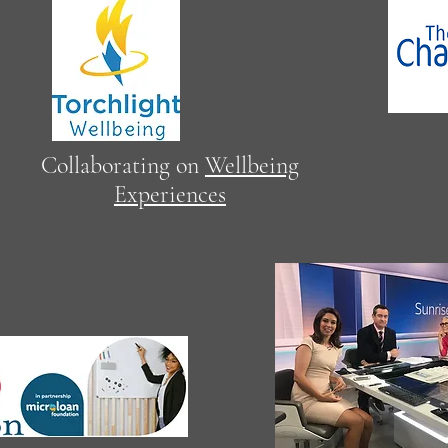
Proud
Collaborating on
Wellbeing
CLC 
Experiences
reso