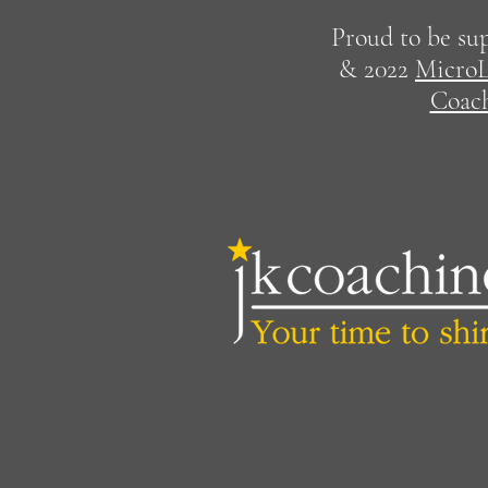
Proud to be su
& 2022
MicroL
Coac