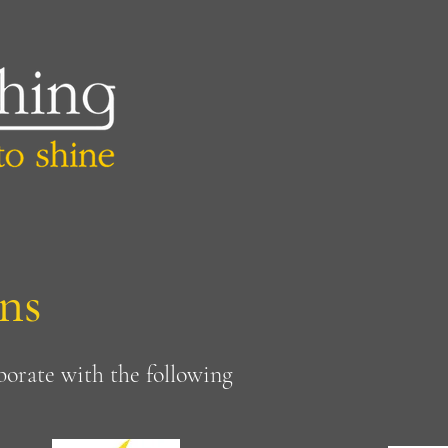
ns
borate with the following