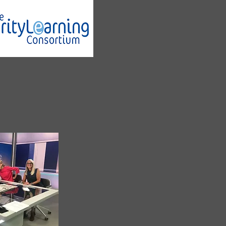
 to be working with
creating
E-learning
urces for Charities