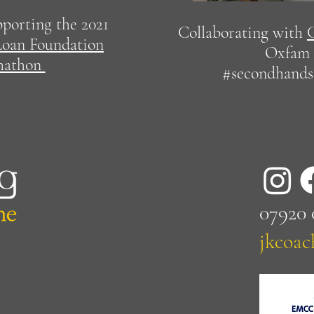
pporting the 2021
Collaborating with
oan Foundation
Oxfam 
hathon
#secondhand
07920
jkcoa