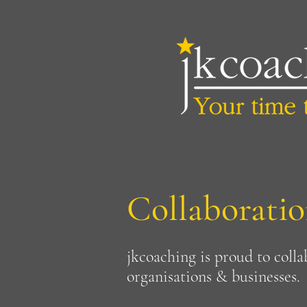
Collaboratio
jkcoaching is proud to colla
organisations & businesses.