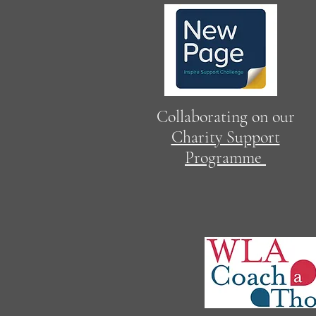
Collaborating on our
Charity Support
Programme