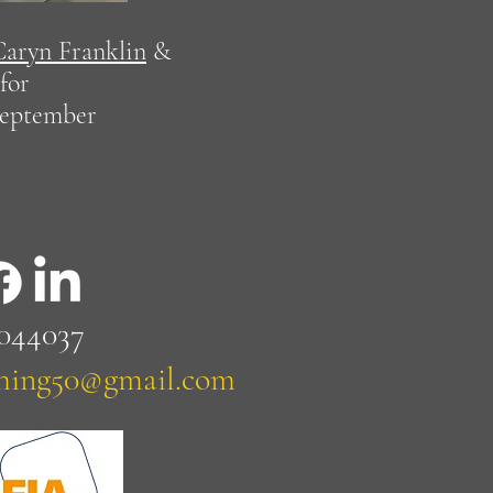
Caryn Franklin
&
for
september
 044037
ching50@gmail.com