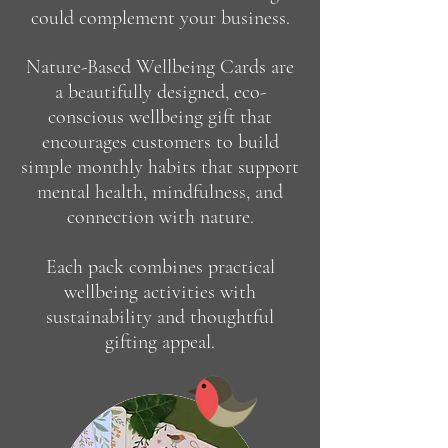
could complement your business.
Nature-Based Wellbeing Cards are
a beautifully designed, eco-
conscious wellbeing gift that
encourages customers to build
simple monthly habits that support
mental health, mindfulness, and
connection with nature.
Each pack combines practical
wellbeing activities with
sustainability and thoughtful
gifting appeal.