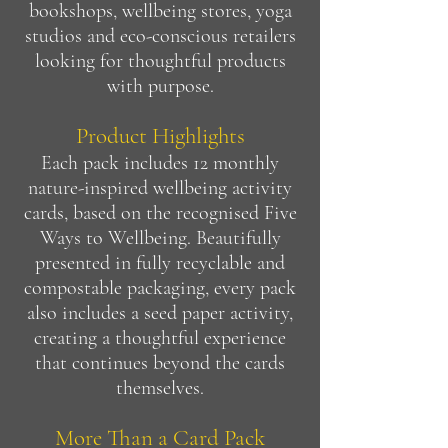
bookshops, wellbeing stores, yoga
studios and eco-conscious retailers
looking for thoughtful products
with purpose.
Product Highlights
Each pack includes 12 monthly
nature-inspired wellbeing activity
cards, based on the recognised Five
Ways to Wellbeing. Beautifully
presented in fully recyclable and
compostable packaging, every pack
also includes a seed paper activity,
creating a thoughtful experience
that continues beyond the cards
themselves.
More Than a Card Pack