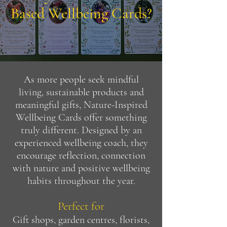
Based Wellbeing Cards?
As more people seek mindful
living, sustainable products and
meaningful gifts, Nature-Inspired
Wellbeing Cards offer something
truly different. Designed by an
experienced wellbeing coach, they
encourage reflection, connection
with nature and positive wellbeing
habits throughout the year.
Perfect for
Gift shops, garden centres, florists,