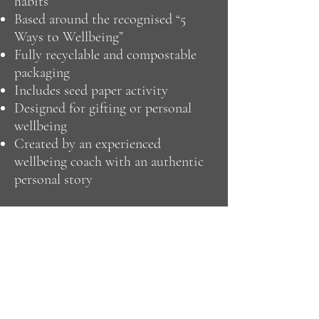
habits
Based around the recognised “5
Ways to Wellbeing”
Fully recyclable and compostable
packaging
Includes seed paper activity
Designed for gifting or personal
wellbeing
Created by an experienced
wellbeing coach with an authentic
personal story