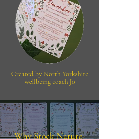
Created by North Yorkshire
wellbeing coach Jo
Why Stock Nature-