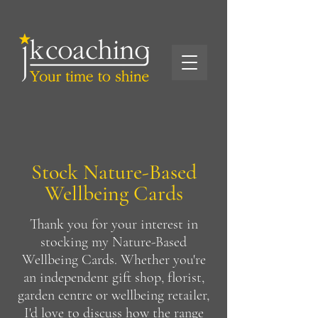
Stock Nature-Based
Wellbeing Cards
Thank you for your interest in
stocking my Nature-Based
Wellbeing Cards. Whether you're
an independent gift shop, florist,
garden centre or wellbeing retailer,
I'd love to discuss how the range