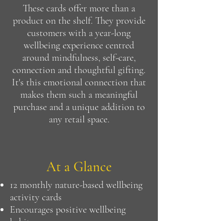
These cards offer more than a
product on the shelf. They provide
customers with a year-long
wellbeing experience centred
around mindfulness, self-care,
connection and thoughtful gifting.
It's this emotional connection that
makes them such a meaningful
purchase and a unique addition to
any retail space.
At a Glance
12 monthly nature-based wellbeing
activity cards
Encourages positive wellbeing