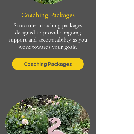
Coaching Packages
Structured coaching packages
designed to provide ongoing
support and accountability as you
work towards your goals.
Coaching Packages