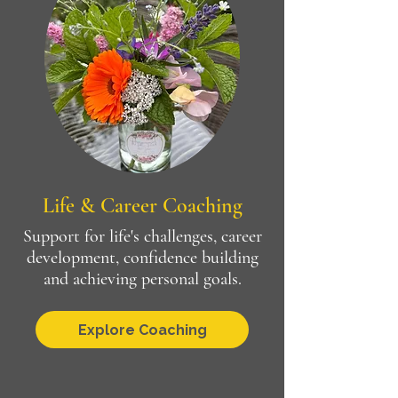
Life & Career Coaching
Support for life's challenges, career
development, confidence building
and achieving personal goals.
Explore Coaching