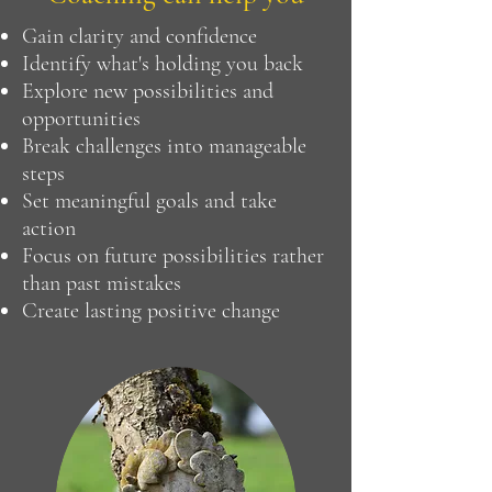
Gain clarity and confidence
Identify what's holding you back
Explore new possibilities and
opportunities
Break challenges into manageable
steps
Set meaningful goals and take
action
Focus on future possibilities rather
than past mistakes
Create lasting positive change