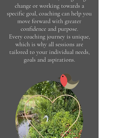
change or working towards a
specific goal, coaching can help you
move forward with greater
confidence and purpose.
Every coaching journey is unique,
which is why all sessions are
tailored to your individual needs,
goals and aspirations.