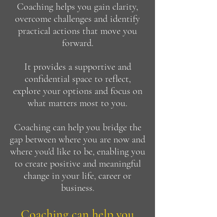
Coaching helps you gain clarity,
overcome challenges and identify
practical actions that move you
forward.
It provides a supportive and
confidential space to reflect,
explore your options and focus on
what matters most to you.
Coaching can help you bridge the
gap between where you are now and
where you'd like to be, enabling you
to create positive and meaningful
change in your life, career or
business.
Coaching can help you