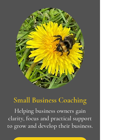
Small Business Coaching
Helping business owners gain
clarity, focus and practical support
to grow and develop their business.