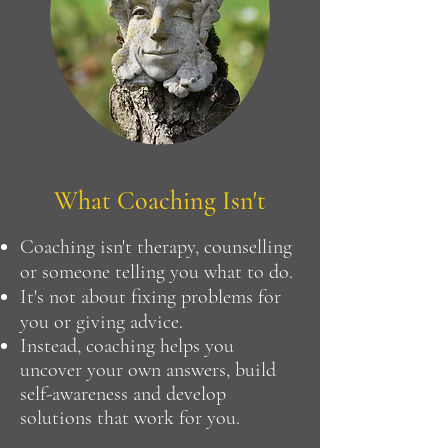
What Coaching Isn't
Coaching isn't therapy, counselling
or someone telling you what to do.
It's not about fixing problems for
you or giving advice.
Instead, coaching helps you
uncover your own answers, build
self-awareness and develop
solutions that work for you.