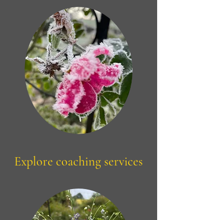
Explore coaching services