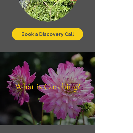
Book a Discovery Call
What is Coaching?