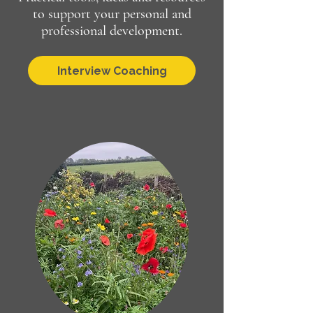
to support your personal and
professional development.
Interview Coaching