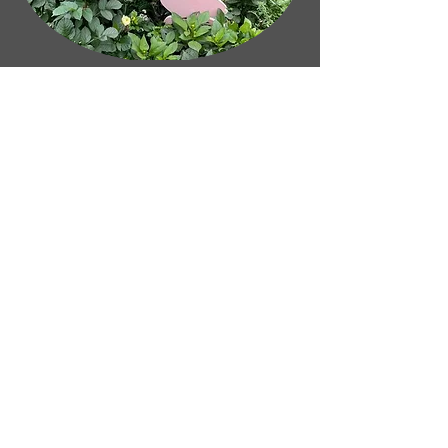
Life Audit Package
We all reach a point where it's
helpful to pause, reflect and ask
ourselves what's really important. A
Life Audit helps you gain clarity on
your goals, values and purpose,
identify what's holding you back,
and create a positive path towards a
more fulfilling future.
Book a Life Audit