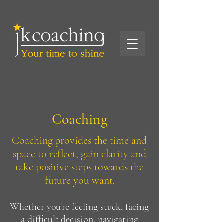
Coaching
Coaching provides the time and
space to reflect, gain clarity and
take positive steps towards the
future you want.
Whether you're feeling stuck, facing
a difficult decision, navigating