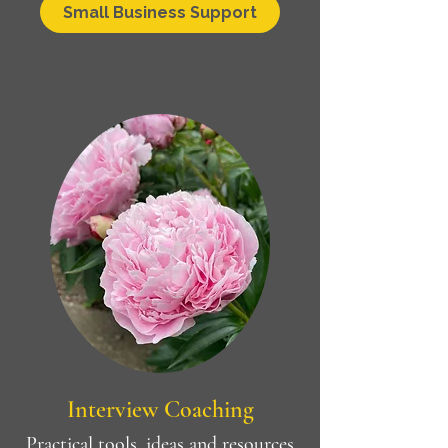
Small Business Support
Interview Coaching
Practical tools, ideas and resources