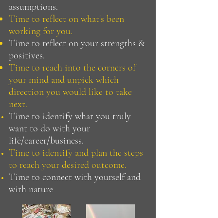
assumptions.
Time to reflect on what's been
working for you.
Time to reflect on your strengths &
positives.
Time to reach into the corners of
your mind and unpick which
direction you would like to take
next.
Time to identify what you truly
want to do with your
life/career/business.
Time to identify and plan the steps
to reach your desired outcome.
Time to connect with yourself and
with nature