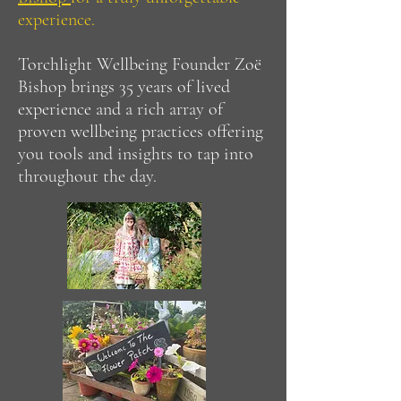
experience.​
Torchlight Wellbeing Founder Zoë
Bishop brings 35 years of lived
experience and a rich array of
proven wellbeing practices offering
you tools and insights to tap into
throughout the day.