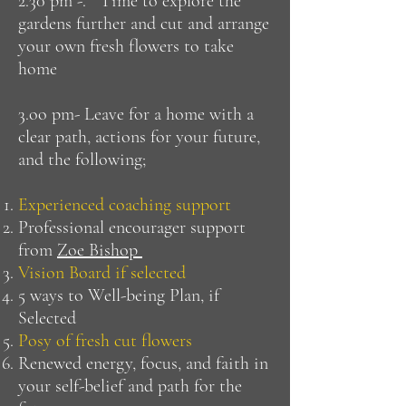
2.30 pm -. Time to explore the
gardens further and cut and arrange
your own fresh flowers to take
home
3.oo pm- Leave for a home with a
clear path, actions for your future,
and the following;
Experienced coaching support
Professional encourager support
from
Zoe Bishop
Vision Board if selected
5 ways to Well-being Plan, if
Selected
Posy of fresh cut flowers
Renewed energy, focus, and faith in
your self-belief and path for the