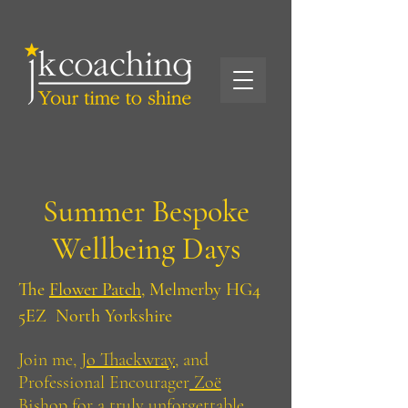
Summer Bespoke
Wellbeing Days
The
Flower Patch,
Melmerby HG4
5EZ North Yorkshire
Join me, J
o Thackwray,
and
Professional Encourager
Zoë
Bishop
for a truly unforgettable