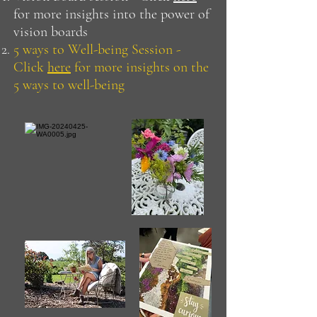
for more insights into the power of
vision boards
5 ways to Well-being Session -
Click
here
for more insights on the
5 ways to well-being