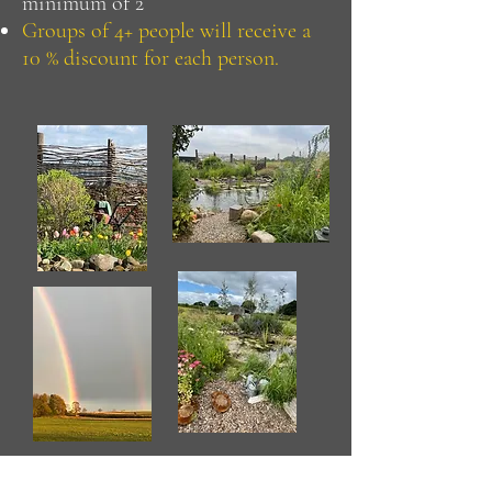
minimum of 2
Groups of 4+ people will receive a
10 % discount for each person.