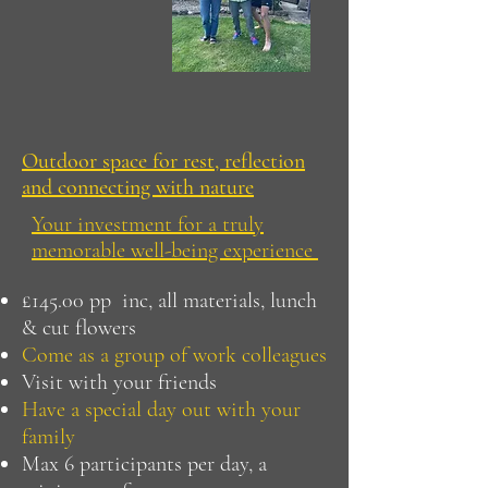
Outdoor space for rest, reflection
and connecting with nature
Your investment for a truly
memorable well-being experience
£145.00 pp inc, all materials, lunch
& cut flowers
Come as a group of work colleagues
Visit with your friends
Have a special day out with your
family
Max 6 participants per day, a