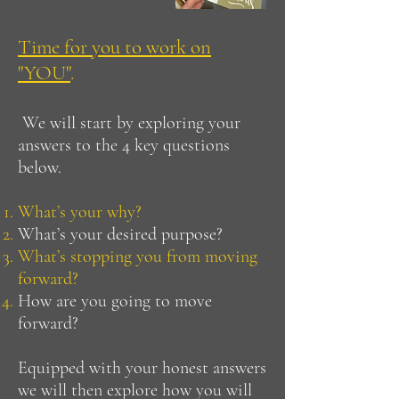
Time for you to work on
"YOU"
.
We will start by exploring your
answers to the 4 key questions
below.
What’s your why?
What’s your desired purpose?
What’s stopping you from moving
forward?
How are you going to move
forward?
Equipped with your honest answers
we will then explore how you will