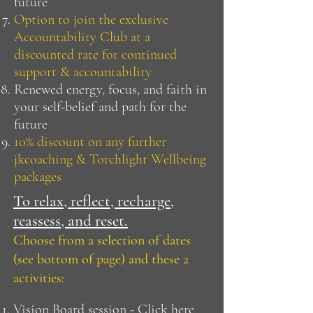
future
Option to join the exclusive
Accountability Club at a
discounted rate for continued
support & accountability
Renewed energy, focus, and faith in
your self-belief and path for the
future
10% discount on any further
jkcoaching & Torchlight Wellbeing
packages
To relax, reflect, recharge,
reassess, and reset.
Choose from a selection of dates
(see bottom of page) and these 2
activities:
Vision Board session - Click
here