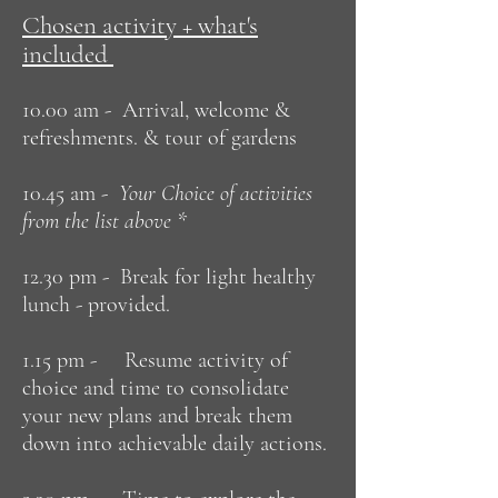
Chosen activity + what's
included
10.00 am - Arrival, welcome &
refreshments. & tour of gardens
10.45 am -
Your Choice of activities
from the list above *
12.30 pm - Break for light healthy
lunch - provided.
1.15 pm - Resume activity of
choice and time to consolidate
your new plans and break them
down into achievable daily actions.