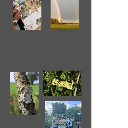
Live the life
you want to
live