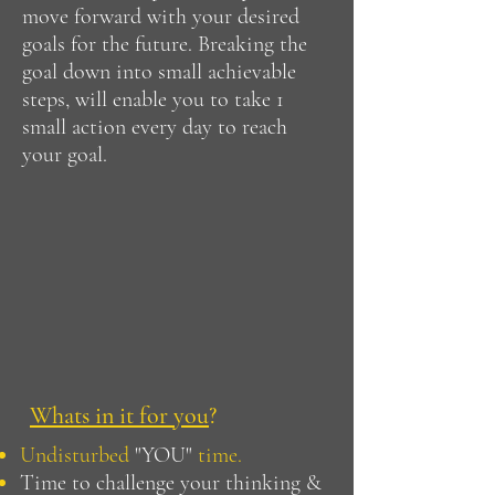
move forward with your desired
goals for the future. Breaking the
goal down into small achievable
steps, will enable you to take 1
small action every day to reach
your goal.
Whats in it for you
?
Undisturbed
"YOU"
time.
Time to challenge your thinking &