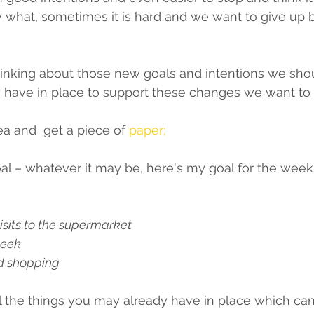
 what, sometimes it is hard and we want to give up 
inking about those new goals and intentions we shou
y have in place to support these changes we want to
a and  get a piece of 
paper;
whatever it may be, here's my goal for the week...............
sits to the supermarket 
week 
d shopping 
 the things you may already have in place which can 