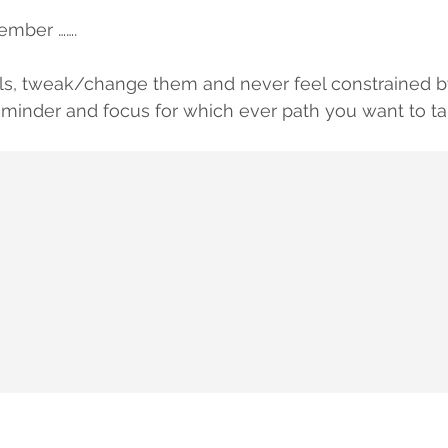
ember …….
ls, tweak/change them and never feel constrained b
reminder and focus for which ever path you want to ta