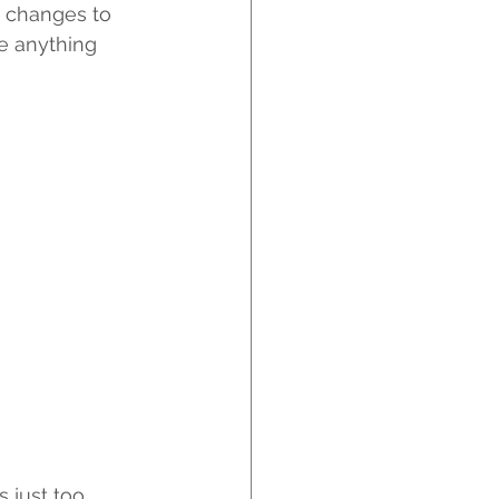
 changes to 
be anything 
s just too 