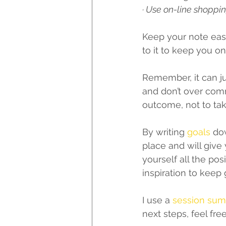
· Use on-line shoppin
Keep your note easil
to it to keep you on 
Remember, it can ju
and don’t over comm
outcome, not to ta
By writing 
goals
 do
place and will give 
yourself all the pos
inspiration to keep 
I use a 
session su
next steps, feel fre