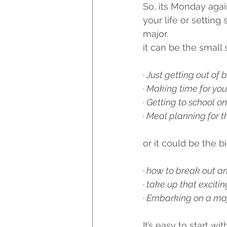
So, its Monday aga
your life or settin
major.
it can be the small s
·
 Just getting out of
· Making time for you
· Getting to school on
· Meal planning for 
or it could be the big
· how to break out a
· take up that exciti
· Embarking on a maj
It’s easy to start wi