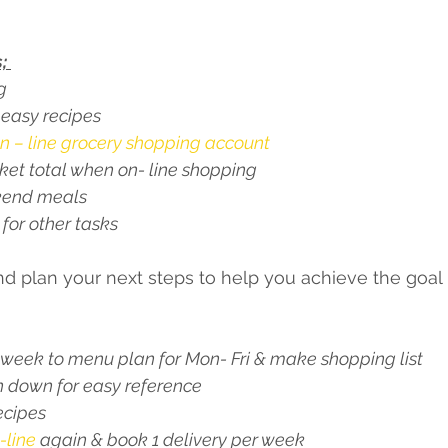
; 
g 
 easy recipes
n – line grocery shopping account 
sket total when on- line shopping 
kend meals 
 for other tasks 
d plan your next steps to help you achieve the goal 
week to menu plan for Mon- Fri & make shopping list 
n down for easy reference 
ecipes 
-line
 again & book 1 delivery per week 