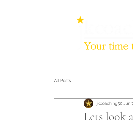
All Posts
jkcoaching50
Jun 7
Lets look at