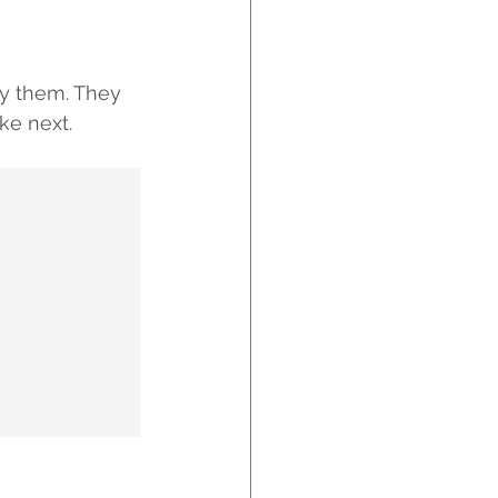
y them. They 
ke next.