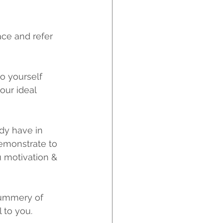
ace and refer 
o yourself 
our ideal 
ady have in 
demonstrate to 
u motivation & 
summery of 
l to you.