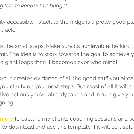
g tool to keep within budget 
y accessible , stuck to the fridge is a pretty good pl
track. 
st be small steps. Make sure its achievable, be kind t
it. The idea is to work towards the goal to achieve y
ke giant leaps then it becomes over whelming!! 
wn, it creates evidence of all the good stuff you alre
you clarity on your next steps. But most of all it will 
itive actions you’ve already taken and in turn give yo
going.
mmery
 to capture my clients coaching sessions and 
e to download and use this template if it will be usefu