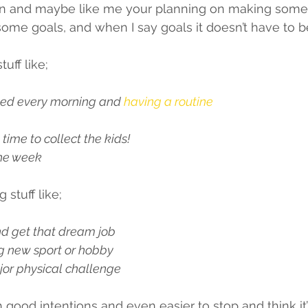
in and maybe like me your planning on making some
g some goals, and when I say goals it doesn’t have to 
tuff like;
 bed every morning and 
having a routine
 
 time to collect the kids!
the week 
 stuff like;
nd get that dream job 
ng new sport or hobby
or physical challenge 
th good intentions and even easier to stop and think it’