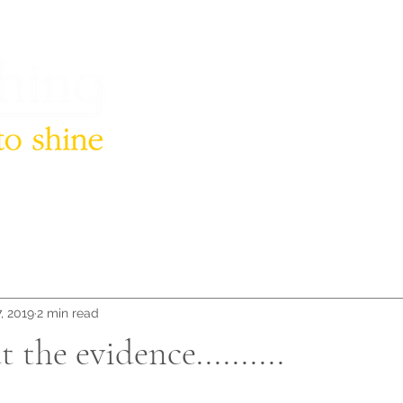
, 2019
2 min read
 the evidence..........