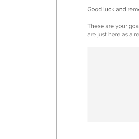
Good luck and rem
These are your goa
are just here as a 