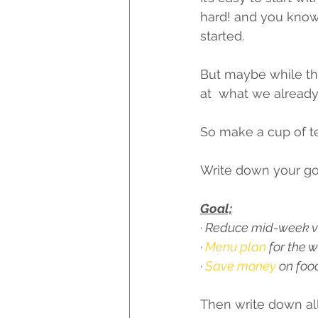
hard! and you know
started. 
But maybe while th
at  what we alread
So make a cup of te
Write down your goal – 
Goal;
·
 Reduce mid-week vi
·
 Menu plan
 for the 
· 
Save money 
on foo
Then write down all