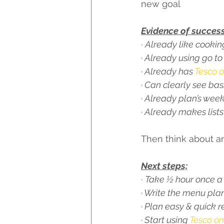
new goal 
Evidence of success
· 
Already like cookin
· Already using go to
· Already has 
Tesco o
· Can clearly see ba
· Already plan’s wee
· Already makes lists
Then think about an
Next steps;
· 
Take ½ hour once a 
· Write the menu pla
· Plan easy & quick r
· Start using 
Tesco on