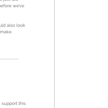
before we’ve 
ld also look 
 make.
...........
support this 